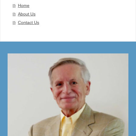
Home
About Us
Contact Us