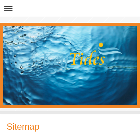
Sitemap